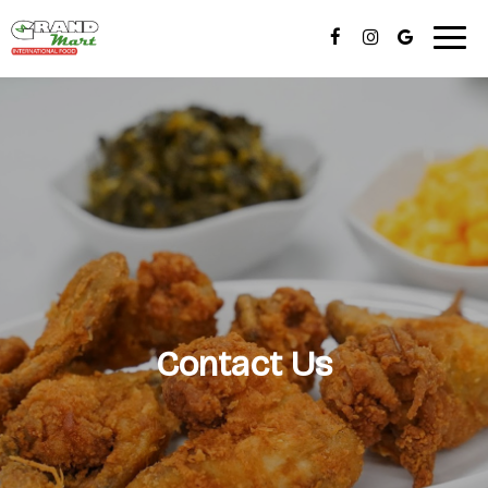
Togg
navig
Contact Us