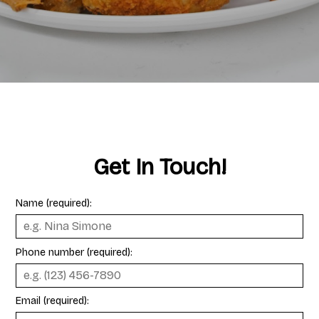
Get In Touch!
Name (required):
Phone number (required):
Email (required):