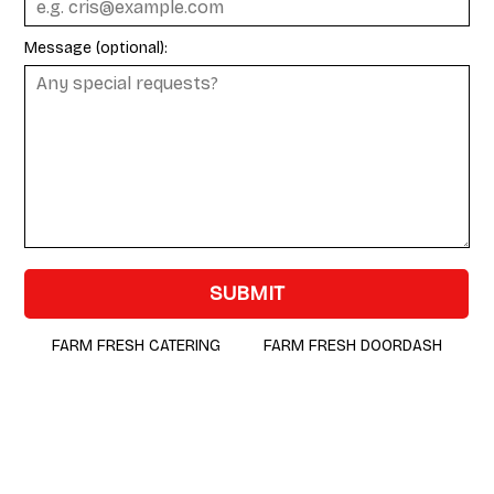
Message (optional):
SUBMIT
FARM FRESH CATERING
FARM FRESH DOORDASH